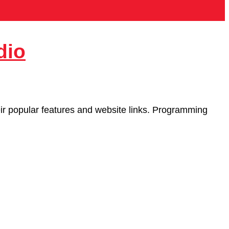
dio
heir popular features and website links. Programming