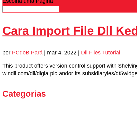
Escolha uma Página
Cara Import File Dll Ke
por
PCdoB Pará
|
mar 4, 2022
|
Dll Files Tutorial
This product offers version control support with Shelvi
windll.com/dll/digia-plc-andor-its-subsidiaryies/qt5wid
Categorias
21518
Android
Dating