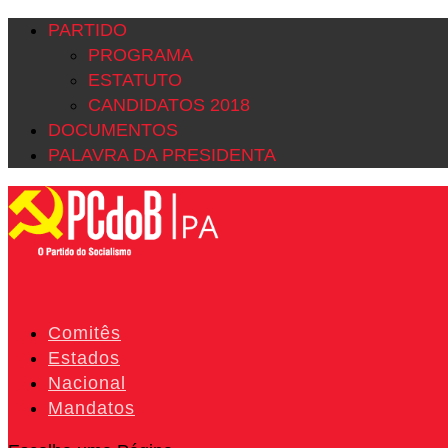
PARTIDO
PROGRAMA
ESTATUTO
CANDIDATOS 2018
DOCUMENTOS
PALAVRA DA PRESIDENTA
Comitês
Estados
Nacional
Mandatos