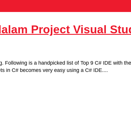
dalam Project Visual Stu
ng. Following is a handpicked list of Top 9 C# IDE with t
gets in C# becomes very easy using a C# IDE....